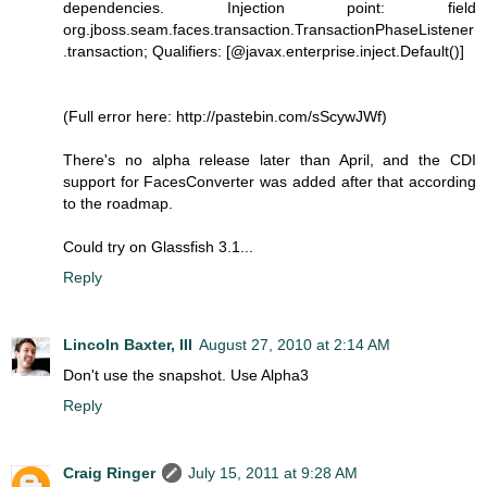
dependencies. Injection point: field
org.jboss.seam.faces.transaction.TransactionPhaseListener
.transaction; Qualifiers: [@javax.enterprise.inject.Default()]
(Full error here: http://pastebin.com/sScywJWf)
There's no alpha release later than April, and the CDI
support for FacesConverter was added after that according
to the roadmap.
Could try on Glassfish 3.1...
Reply
Lincoln Baxter, III
August 27, 2010 at 2:14 AM
Don't use the snapshot. Use Alpha3
Reply
Craig Ringer
July 15, 2011 at 9:28 AM