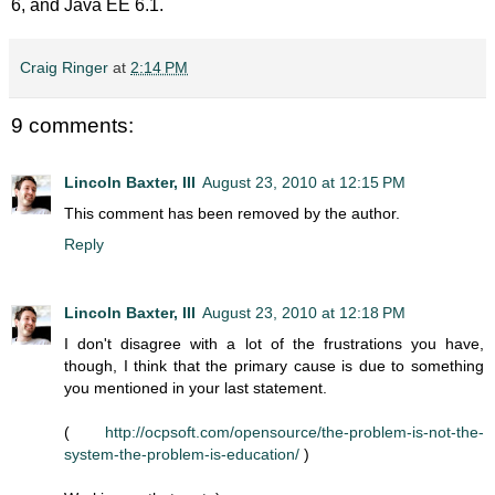
6, and Java EE 6.1.
Craig Ringer
at
2:14 PM
9 comments:
Lincoln Baxter, III
August 23, 2010 at 12:15 PM
This comment has been removed by the author.
Reply
Lincoln Baxter, III
August 23, 2010 at 12:18 PM
I don't disagree with a lot of the frustrations you have,
though, I think that the primary cause is due to something
you mentioned in your last statement.
(
http://ocpsoft.com/opensource/the-problem-is-not-the-
system-the-problem-is-education/
)