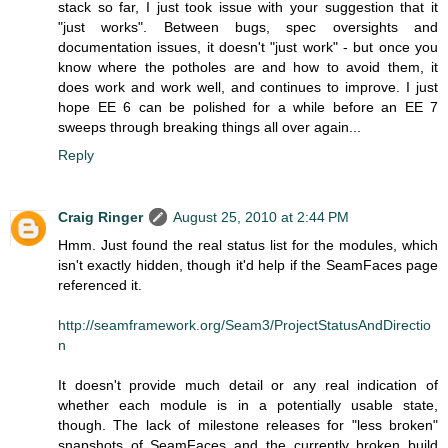
stack so far, I just took issue with your suggestion that it
"just works". Between bugs, spec oversights and
documentation issues, it doesn't "just work" - but once you
know where the potholes are and how to avoid them, it
does work and work well, and continues to improve. I just
hope EE 6 can be polished for a while before an EE 7
sweeps through breaking things all over again...
Reply
Craig Ringer
August 25, 2010 at 2:44 PM
Hmm. Just found the real status list for the modules, which
isn't exactly hidden, though it'd help if the SeamFaces page
referenced it.
http://seamframework.org/Seam3/ProjectStatusAndDirectio
n
It doesn't provide much detail or any real indication of
whether each module is in a potentially usable state,
though. The lack of milestone releases for "less broken"
snapshots of SeamFaces and the currently broken build