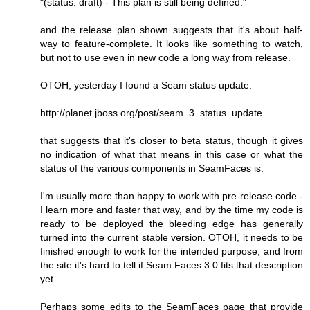
"(status: draft) - This plan is still being defined."
and the release plan shown suggests that it's about half-
way to feature-complete. It looks like something to watch,
but not to use even in new code a long way from release.
OTOH, yesterday I found a Seam status update:
http://planet.jboss.org/post/seam_3_status_update
that suggests that it's closer to beta status, though it gives
no indication of what that means in this case or what the
status of the various components in SeamFaces is.
I'm usually more than happy to work with pre-release code -
I learn more and faster that way, and by the time my code is
ready to be deployed the bleeding edge has generally
turned into the current stable version. OTOH, it needs to be
finished enough to work for the intended purpose, and from
the site it's hard to tell if Seam Faces 3.0 fits that description
yet.
Perhaps some edits to the SeamFaces page that provide