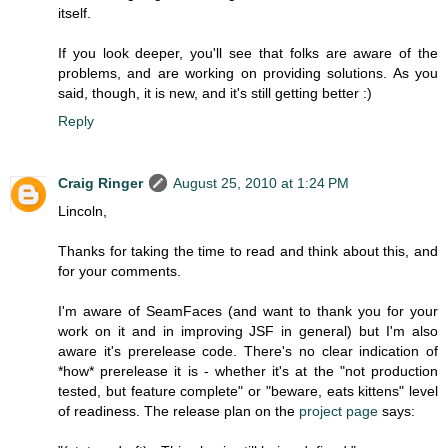
itself.
If you look deeper, you'll see that folks are aware of the
problems, and are working on providing solutions. As you
said, though, it is new, and it's still getting better :)
Reply
Craig Ringer
August 25, 2010 at 1:24 PM
Lincoln,
Thanks for taking the time to read and think about this, and
for your comments.
I'm aware of SeamFaces (and want to thank you for your
work on it and in improving JSF in general) but I'm also
aware it's prerelease code. There's no clear indication of
*how* prerelease it is - whether it's at the "not production
tested, but feature complete" or "beware, eats kittens" level
of readiness. The release plan on the
project page
says: