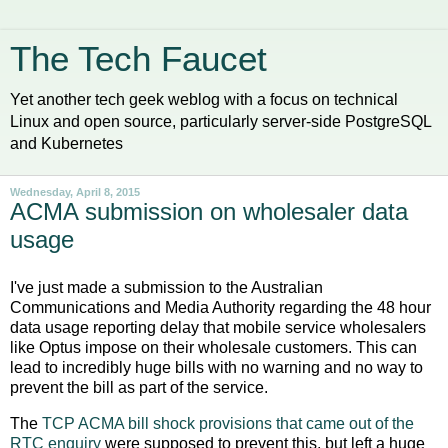
The Tech Faucet
Yet another tech geek weblog with a focus on technical
Linux and open source, particularly server-side PostgreSQL
and Kubernetes
Wednesday, April 8, 2015
ACMA submission on wholesaler data
usage
I've just made a submission to the Australian
Communications and Media Authority regarding the 48 hour
data usage reporting delay that mobile service wholesalers
like Optus impose on their wholesale customers. This can
lead to incredibly huge bills with no warning and no way to
prevent the bill as part of the service.
The
TCP ACMA bill shock provisions that came out of the
RTC enquiry
were supposed to prevent this, but left a huge