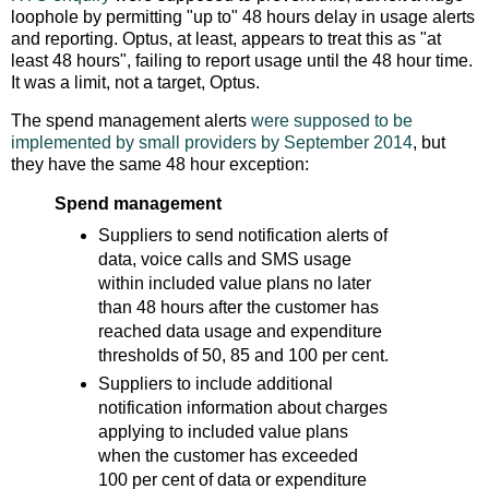
loophole by permitting "up to" 48 hours delay in usage alerts
and reporting. Optus, at least, appears to treat this as "at
least 48 hours", failing to report usage until the 48 hour time.
It was a limit, not a target, Optus.
The spend management alerts
were supposed to be
implemented by small providers by September 2014
, but
they have the same 48 hour exception:
Spend management
Suppliers to send notification alerts of
data, voice calls and SMS usage
within included value plans no later
than 48 hours after the customer has
reached data usage and expenditure
thresholds of 50, 85 and 100 per cent.
Suppliers to include additional
notification information about charges
applying to included value plans
when the customer has exceeded
100 per cent of data or expenditure