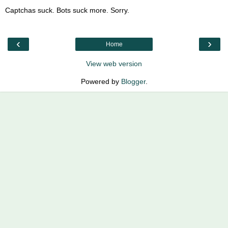
Captchas suck. Bots suck more. Sorry.
‹
›
Home
View web version
Powered by
Blogger
.