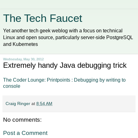
The Tech Faucet
Yet another tech geek weblog with a focus on technical
Linux and open source, particularly server-side PostgreSQL
and Kubernetes
Wednesday, May 30, 2012
Extremely handy Java debugging trick
The Coder Lounge: Printpoints : Debugging by writing to
console
Craig Ringer
at
8:54 AM
No comments:
Post a Comment